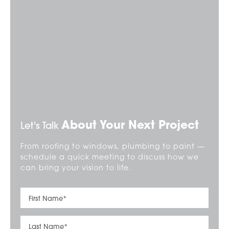
About Your Next Project
Let's Talk
From roofing to windows, plumbing to paint —
schedule a quick meeting to discuss how we
can bring your vision to life.