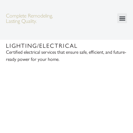
Complete Remodeling,
Lasting Quality.
LIGHTING/ELECTRICAL
Certified electrical services that ensure safe, efficient, and future-
ready power for your home.