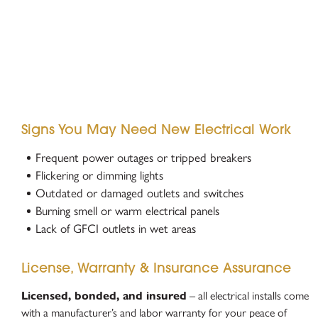
Signs You May Need New Electrical Work
Frequent power outages or tripped breakers
Flickering or dimming lights
Outdated or damaged outlets and switches
Burning smell or warm electrical panels
Lack of GFCI outlets in wet areas
License, Warranty & Insurance Assurance
Licensed, bonded, and insured
– all electrical installs come
with a manufacturer’s and labor warranty for your peace of