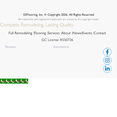
55Flooring, Inc. © Copyright 2026. All Rights Reserved
All trademarks and registered trademarks are owned by the copyright holder
Complete Remodeling, Lasting Quality.
Full Remodeling
Flooring
Services
About
News/Events
Contact
GC License #550726
Reviews
Associations
Call Now Button