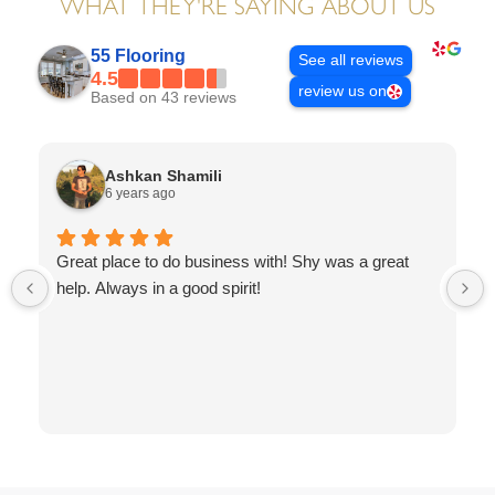
WHAT THEY'RE SAYING ABOUT US
55 Flooring
See all reviews
4.5
review us on
Based on 43 reviews
Ashkan Shamili
6 years ago
Great place to do business with! Shy was a great
help. Always in a good spirit!