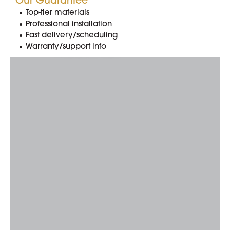
Our Guarantee
Top-tier materials
Professional installation
714.300.0700
Fast delivery/scheduling
Warranty/support info