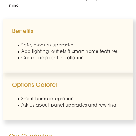
mind.
Benefits
Safe, modern upgrades
Add lighting, outlets & smart home features
Code-compliant installation
Options Galore!
Smart home integration
Ask us about panel upgrades and rewiring