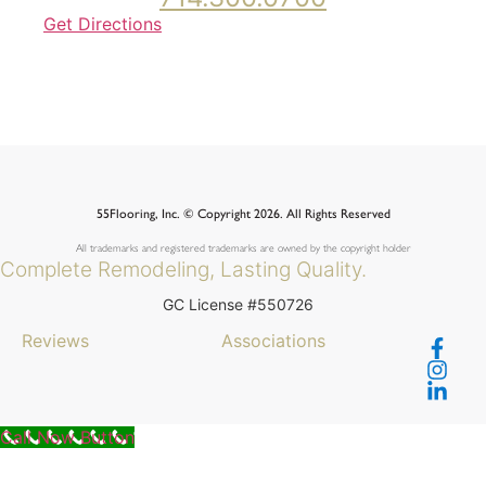
Get Directions
55Flooring, Inc. © Copyright 2026. All Rights Reserved
All trademarks and registered trademarks are owned by the copyright holder
Complete Remodeling, Lasting Quality.
GC License #550726
Reviews
Associations
Call Now Button