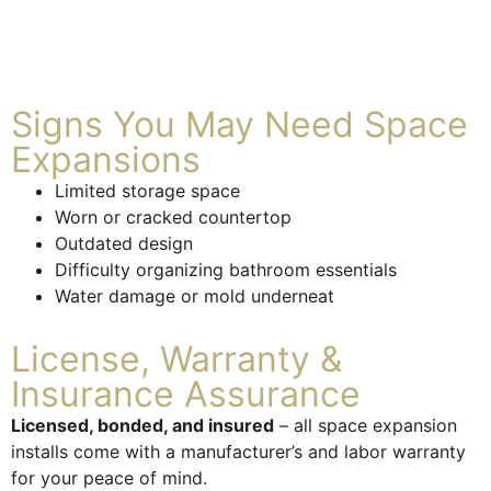
Signs You May Need Space
Expansions
Limited storage space
Worn or cracked countertop
Outdated design
Difficulty organizing bathroom essentials
Water damage or mold underneat
License, Warranty &
Insurance Assurance
Licensed, bonded, and insured
– all space expansion
installs come with a manufacturer’s and labor warranty
for your peace of mind.