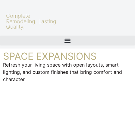
Complete
Remodeling, Lasting
Quality.
SPACE EXPANSIONS
Refresh your living space with open layouts, smart
lighting, and custom finishes that bring comfort and
character.