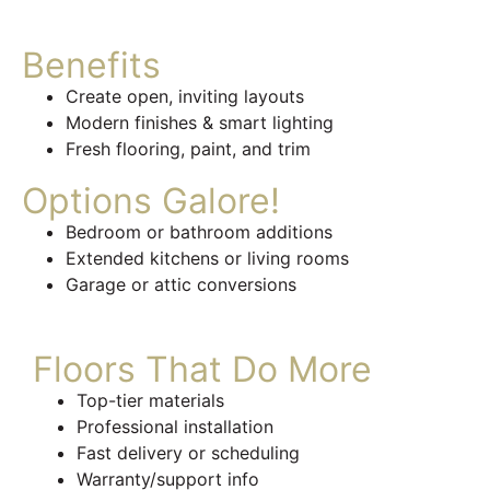
Benefits
Create open, inviting layouts
Modern finishes & smart lighting
Fresh flooring, paint, and trim
Options Galore!
Bedroom or bathroom additions
Extended kitchens or living rooms
Garage or attic conversions
Floors That Do More
Top-tier materials
Professional installation
Fast delivery or scheduling
Warranty/support info