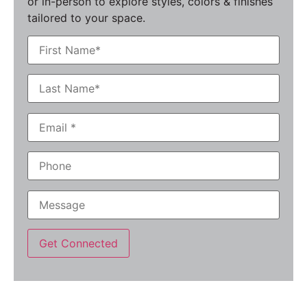
or in-person to explore styles, colors & finishes
tailored to your space.