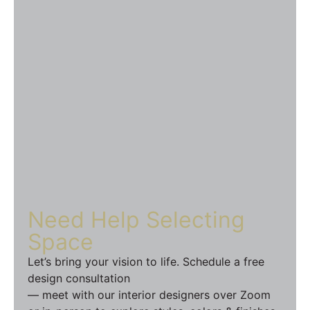
Need Help
Selecting
Space
Let’s bring your vision to life. Schedule a free
design consultation
— meet with our interior designers over Zoom