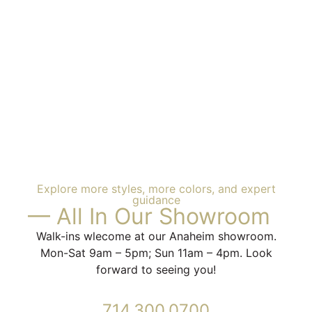
Explore more styles, more colors, and expert
guidance
— All In Our Showroom
Walk-ins wlecome at our Anaheim showroom.
Mon-Sat 9am – 5pm; Sun 11am – 4pm. Look
forward to seeing you!
714.300.0700